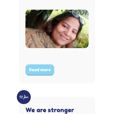
Read more
10 Jan
We are stronger