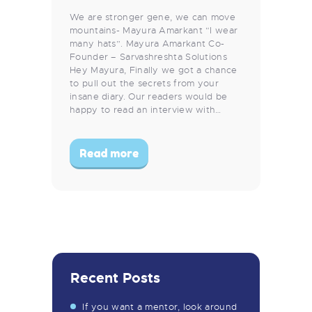
We are stronger gene, we can move
mountains- Mayura Amarkant “I wear
many hats”. Mayura Amarkant Co-
Founder – Sarvashreshta Solutions
Hey Mayura, Finally we got a chance
to pull out the secrets from your
insane diary. Our readers would be
happy to read an interview with…
Read more
Recent Posts
If you want a mentor, look around