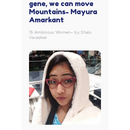
gene, we can move
Mountains- Mayura
Amarkant
15 Ambitious Women
by Shalu
Varadkar