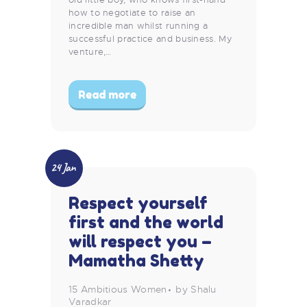
how to negotiate to raise an
incredible man whilst running a
successful practice and business. My
venture,…
Read more
24 Jan
Respect yourself
first and the world
will respect you –
Mamatha Shetty
15 Ambitious Women
by Shalu
Varadkar