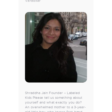
Varadkar
Shraddha Jain Founder – Labeled
Kids Please tell us something about
yourself and what exactly you do?
An overwhelmed mother to a 3-year-
old little boy, who knows first-hand