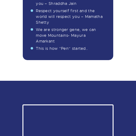
you – Shraddha Jain
Respect yourself first and the
world will respect you – Mamatha
Shetty
We are stronger gene, we can
move Mountains- Mayura
Amarkant
This is how “Pen” started..