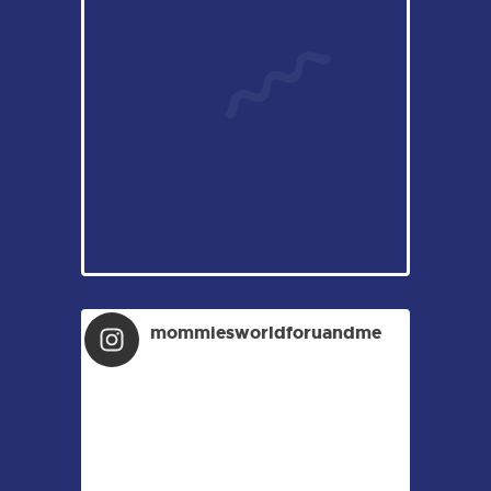
mommiesworldforuandme