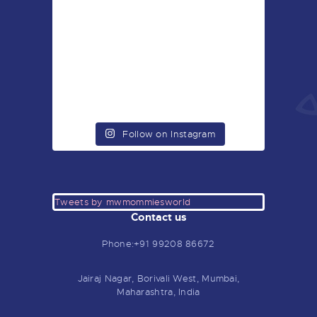
Follow on Instagram
Tweets by mwmommiesworld
Contact us
Phone:+91 99208 86672
Jairaj Nagar, Borivali West, Mumbai,
Maharashtra, India