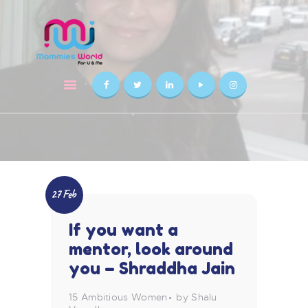
HOME
ABOUT US
AWARDS
SOLUTIONS
CONSULTANT
FAQS
BLOGS
27 Feb
CONTACT US
If you want a
mentor, look around
you – Shraddha Jain
15 Ambitious Women
by Shalu